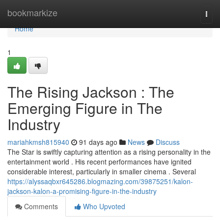
Home
bookmarkize
Togg
navi
Home
1
The Rising Jackson : The
Emerging Figure in The
Industry
mariahkmsh815940
91 days ago
News
Discuss
The Star is swiftly capturing attention as a rising personality in the
entertainment world . His recent performances have ignited
considerable interest, particularly in smaller cinema . Several
https://alyssaqbxr645286.blogmazing.com/39875251/kalon-
jackson-kalon-a-promising-figure-in-the-industry
Comments
Who Upvoted