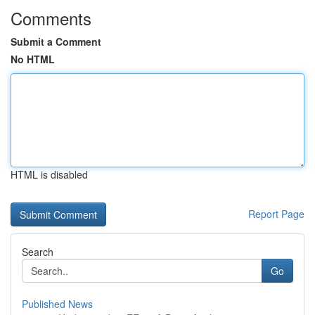
Comments
Submit a Comment
No HTML
HTML is disabled
Report Page
Search
Go
Published News