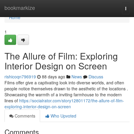
Home
bookmarkize
Togg
navi
Home
1
The Allure of Film: Exploring
Interior Design on Screen
rishicoqn796919
88 days ago
News
Discuss
Films offer give a captivating look into diverse worlds, and often
people notice themselves drawn to the aesthetic of the locations .
Showcasing the warmth of a inviting farmhouse to the modern
lines of
https://socialrator.com/story12801172/the-allure-of-film-
exploring-interior-design-on-screen
Comments
Who Upvoted
Comments