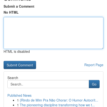
Submit a Comment
No HTML
HTML is disabled
Report Page
Search
Go
Published News
1
{Rindo de Mim Pra Não Chorar: O Humor Autocrít...
1
The pioneering discipline transforming how we t...