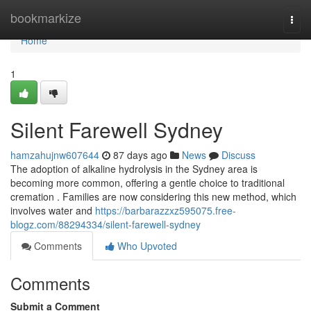
Home
bookmarkize
Togg
navi
Home
1
Silent Farewell Sydney
hamzahujnw607644
87 days ago
News
Discuss
The adoption of alkaline hydrolysis in the Sydney area is
becoming more common, offering a gentle choice to traditional
cremation . Families are now considering this new method, which
involves water and
https://barbarazzxz595075.free-
blogz.com/88294334/silent-farewell-sydney
Comments
Who Upvoted
Comments
Submit a Comment