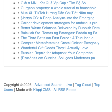
1
Giải 8 MN · Kết Quả Vip Cấp : Tìm Bộ Số ...
1
Gurgaon property: a whole tutorial to household...
1
Mua XU TikTok Hướng Dẫn Chi Tiết Năm nay
1
{Jerrys CC: A Deep Analysis into the Emerging ...
1
Career development strategies for ambitious pro...
1
Better Waste Solutions Delivered by Rubbish Rem...
1
Bulaklak Sto. Tomas ng Batangas: Padala ng Pa...
1
The Third Battalion First Force : A True Icon o...
1
Comprar Metanfetamina Cristal Online: Riesgos y...
1
Wonderful Gift Goods They'll Actually Love
1
Russian Reptile for Adoption: Your Comprehe...
1
{Divisórias em Curitiba: Soluções Modernas pa...
Copyright © 2026 |
Advanced Search
|
Live
|
Tag Cloud
|
Top
Users
| Made with
Kliqqi CMS
|
All RSS Feeds