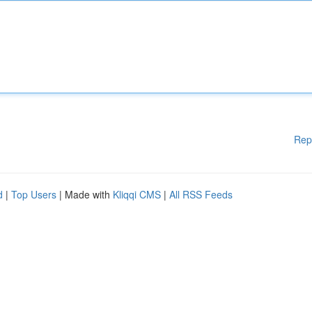
Rep
d
|
Top Users
| Made with
Kliqqi CMS
|
All RSS Feeds