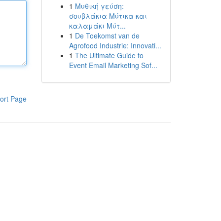
1
Μυθική γεύση:
σουβλάκια Μύτικα και
καλαμάκι Μύτ...
1
De Toekomst van de
Agrofood Industrie: Innovati...
1
The Ultimate Guide to
Event Email Marketing Sof...
ort Page