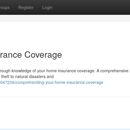
roups
Register
Login
urance Coverage
horough knowledge of your home insurance coverage. A comprehensive 
 theft to natural disasters and
56047234/comprehending-your-home-insurance-coverage