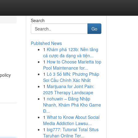
Search
Go
Published News
1
Khám phá 123b: Nền tảng
cá cược đa dạng và tiện...
1
How to Choose Marietta top
Pool Maintenance for...
1
Lô 3 Số MN: Phương Pháp
policy
Soi Cầu Chính Xác Nhất
1
Marijuana for Joint Pain:
2025 Therapy Landscape
1
nohuwin – Đăng Nhập
Nhanh, Khám Phá Kho Game
Đ...
1
What to Know About Social
Media Addiction Lawsu...
1
big777: Tutorial Total Situs
Taruhan Online Ter...