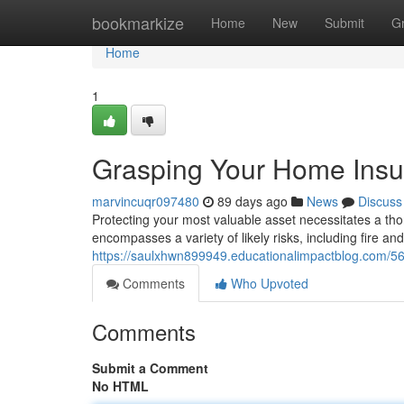
Home
bookmarkize
Home
New
Submit
G
Home
1
Grasping Your Home Ins
marvincuqr097480
89 days ago
News
Discuss
Protecting your most valuable asset necessitates a t
encompasses a variety of likely risks, including fire and
https://saulxhwn899949.educationalimpactblog.com/
Comments
Who Upvoted
Comments
Submit a Comment
No HTML