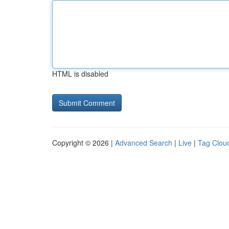
HTML is disabled
Copyright © 2026 |
Advanced Search
|
Live
|
Tag Clou