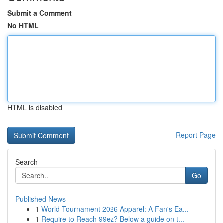
Submit a Comment
No HTML
HTML is disabled
Report Page
Search
Go
Published News
1
World Tournament 2026 Apparel: A Fan's Ea...
1
Require to Reach 99ez? Below a guide on t...