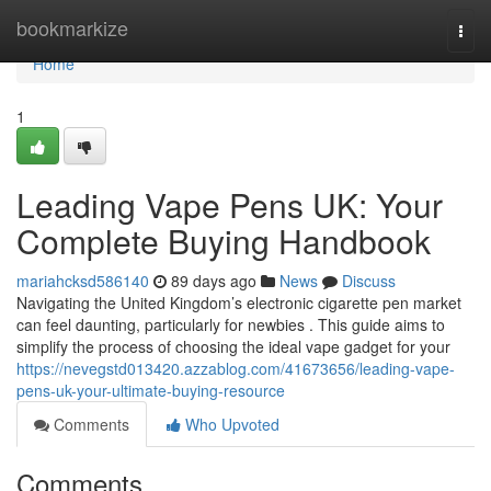
Home
bookmarkize
Togg
navi
Home
1
Leading Vape Pens UK: Your
Complete Buying Handbook
mariahcksd586140
89 days ago
News
Discuss
Navigating the United Kingdom’s electronic cigarette pen market
can feel daunting, particularly for newbies . This guide aims to
simplify the process of choosing the ideal vape gadget for your
https://nevegstd013420.azzablog.com/41673656/leading-vape-
pens-uk-your-ultimate-buying-resource
Comments
Who Upvoted
Comments