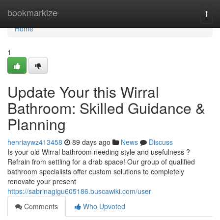
Home
bookmarkize
Togg
navi
Home
1
Update Your this Wirral
Bathroom: Skilled Guidance &
Planning
henriaywz413458
89 days ago
News
Discuss
Is your old Wirral bathroom needing style and usefulness ?
Refrain from settling for a drab space! Our group of qualified
bathroom specialists offer custom solutions to completely
renovate your present
https://sabrinagigu605186.buscawiki.com/user
Comments
Who Upvoted