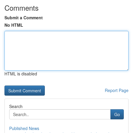
Comments
Submit a Comment
No HTML
HTML is disabled
Report Page
Search
Go
Published News