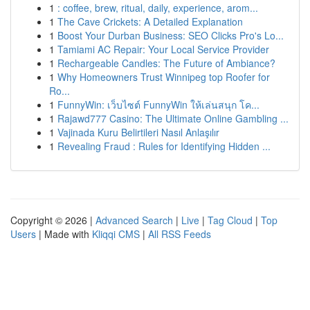
1
: coffee, brew, ritual, daily, experience, arom...
1
The Cave Crickets: A Detailed Explanation
1
Boost Your Durban Business: SEO Clicks Pro's Lo...
1
Tamiami AC Repair: Your Local Service Provider
1
Rechargeable Candles: The Future of Ambiance?
1
Why Homeowners Trust Winnipeg top Roofer for
Ro...
1
FunnyWin: เว็บไซต์ FunnyWin ให้เล่นสนุก โค...
1
Rajawd777 Casino: The Ultimate Online Gambling ...
1
Vajinada Kuru Belirtileri Nasıl Anlaşılır
1
Revealing Fraud : Rules for Identifying Hidden ...
Copyright © 2026 |
Advanced Search
|
Live
|
Tag Cloud
|
Top
Users
| Made with
Kliqqi CMS
|
All RSS Feeds