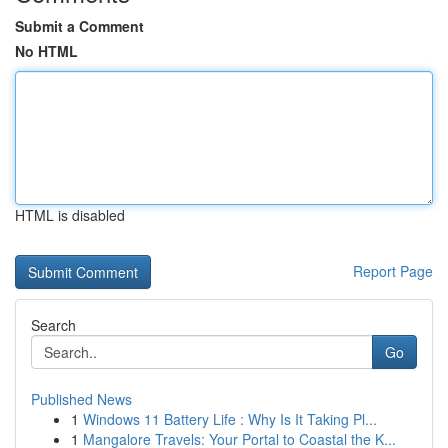
Submit a Comment
No HTML
HTML is disabled
Report Page
Search
Go
Published News
1
Windows 11 Battery Life : Why Is It Taking Pl...
1
Mangalore Travels: Your Portal to Coastal the K...