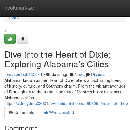
Home
bookmarkize
Home
1
Dive into the Heart of Dixie:
Exploring Alabama's Cities
tomasombd913204
89 days ago
News
Discuss
Alabama, known as the Heart of Dixie, offers a captivating blend
of history, culture, and Southern charm. From the vibrant avenues
of Birmingham to the tranquil beauty of Mobile's historic districts,
Alabama's cities
https://sidneydnrs080042.wikimidpoint.com/5893054/heart_of_dixie
Comments
Who Upvoted
Comments