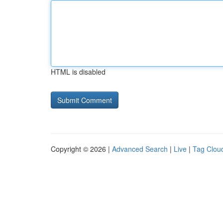
HTML is disabled
Copyright © 2026 |
Advanced Search
|
Live
|
Tag Clou