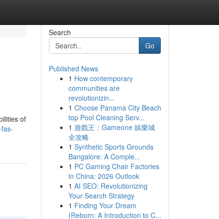
Search
Go
Published News
1
How contemporary
communities are
revolutionizin...
1
Choose Panama City Beach
top Pool Cleaning Serv...
lities of
1
遊戲王：Gameone 娛樂城
-fas-
全攻略
1
Synthetic Sports Grounds
Bangalore: A Comple...
1
PC Gaming Chair Factories
in China: 2026 Outlook
1
AI SEO: Revolutionizing
Your Search Strategy
1
Finding Your Dream
{Reborn: A Introduction to C...