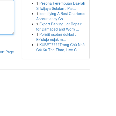
1
Pesona Perempuan Daerah
Sriwijaya Selatan : Par...
1
Identifying A Best Chartered
Accountancy Co...
1
Expert Parking Lot Repair
for Damaged and Worn ...
1
Pořídit osobní doklad :
Existuje nějak m...
1
KUBET????️Trang Chủ Nhà
Cái Ku Thể Thao, Live C...
ort Page