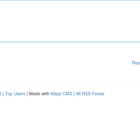
Rep
d
|
Top Users
| Made with
Kliqqi CMS
|
All RSS Feeds