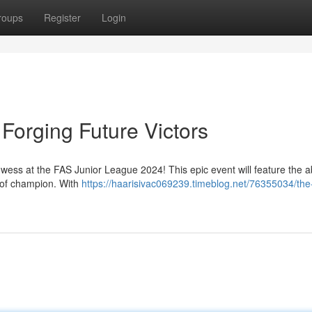
roups
Register
Login
Forging Future Victors
owess at the FAS Junior League 2024! This epic event will feature the abi
e of champion. With
https://haarisivac069239.timeblog.net/76355034/the