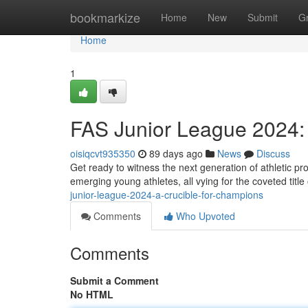
Home
bookmarkize
Home
New
Submit
G
Home
1
FAS Junior League 2024: 
oisiqcvt935350
89 days ago
News
Discuss
Get ready to witness the next generation of athletic pr
emerging young athletes, all vying for the coveted titl
junior-league-2024-a-crucible-for-champions
Comments
Who Upvoted
Comments
Submit a Comment
No HTML