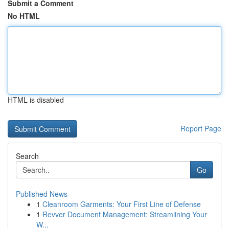
Submit a Comment
No HTML
HTML is disabled
Report Page
Search
Go
Published News
1
Cleanroom Garments: Your First Line of Defense
1
Revver Document Management: Streamlining Your
W...