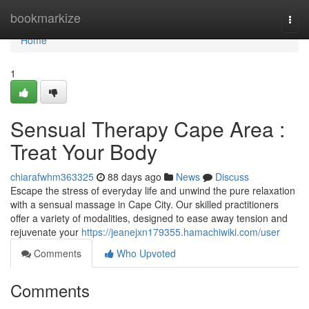
Home
bookmarkize
Togg
navi
Home
1
Sensual Therapy Cape Area :
Treat Your Body
chiarafwhm363325
88 days ago
News
Discuss
Escape the stress of everyday life and unwind the pure relaxation
with a sensual massage in Cape City. Our skilled practitioners
offer a variety of modalities, designed to ease away tension and
rejuvenate your
https://jeanejxn179355.hamachiwiki.com/user
Comments
Who Upvoted
Comments