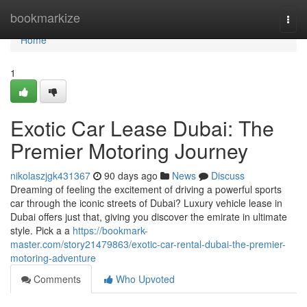
Home
bookmarkize
Togg
navi
Home
1
Exotic Car Lease Dubai: The
Premier Motoring Journey
nikolaszjgk431367
90 days ago
News
Discuss
Dreaming of feeling the excitement of driving a powerful sports
car through the iconic streets of Dubai? Luxury vehicle lease in
Dubai offers just that, giving you discover the emirate in ultimate
style. Pick a a
https://bookmark-
master.com/story21479863/exotic-car-rental-dubai-the-premier-
motoring-adventure
Comments
Who Upvoted