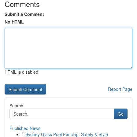
Comments
Submit a Comment
No HTML
HTML is disabled
Report Page
Search
Go
Published News
1
Sydney Glass Pool Fencing: Safety & Style