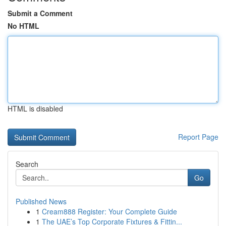
Submit a Comment
No HTML
HTML is disabled
Report Page
Search
Go
Published News
1
Cream888 Register: Your Complete Guide
1
The UAE’s Top Corporate Fixtures & Fittin...