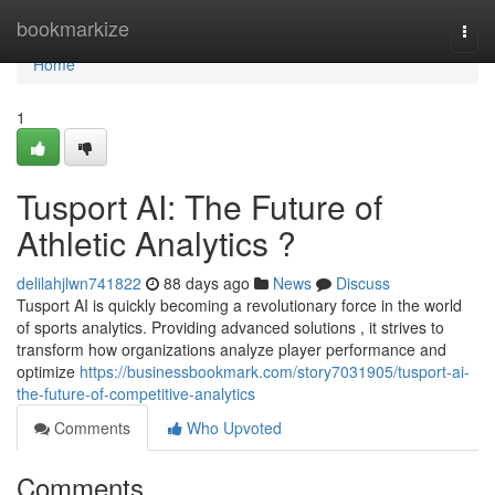
Home
bookmarkize
Togg
navi
Home
1
Tusport AI: The Future of
Athletic Analytics ?
delilahjlwn741822
88 days ago
News
Discuss
Tusport AI is quickly becoming a revolutionary force in the world
of sports analytics. Providing advanced solutions , it strives to
transform how organizations analyze player performance and
optimize
https://businessbookmark.com/story7031905/tusport-ai-
the-future-of-competitive-analytics
Comments
Who Upvoted
Comments