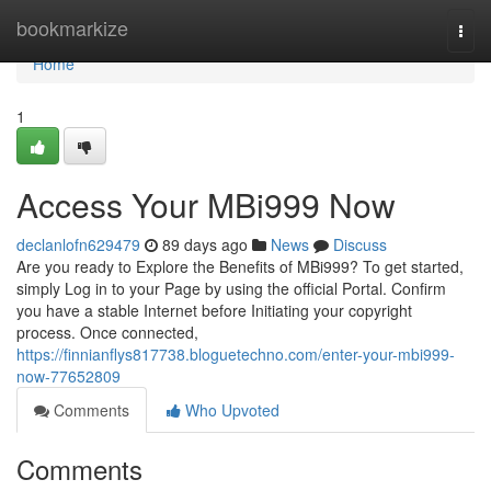
Home
bookmarkize
Togg
navi
Home
1
Access Your MBi999 Now
declanlofn629479
89 days ago
News
Discuss
Are you ready to Explore the Benefits of MBi999? To get started,
simply Log in to your Page by using the official Portal. Confirm
you have a stable Internet before Initiating your copyright
process. Once connected,
https://finnianflys817738.bloguetechno.com/enter-your-mbi999-
now-77652809
Comments
Who Upvoted
Comments