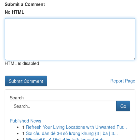
Submit a Comment
No HTML
HTML is disabled
Report Page
Search
Go
Published News
1
Refresh Your Living Locations with Unwanted Fur...
1
Soi cầu dàn đề 36 số lượng khung {3 | ba | 3...
1
Winwin68 : A Digital Entertainment Hub