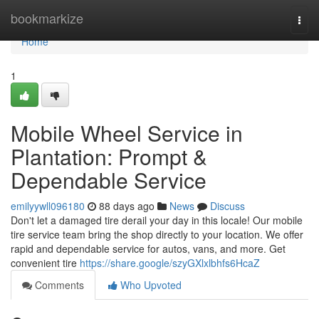
Home
bookmarkize
Togg
navi
Home
1
Mobile Wheel Service in
Plantation: Prompt &
Dependable Service
emilyywll096180
88 days ago
News
Discuss
Don't let a damaged tire derail your day in this locale! Our mobile
tire service team bring the shop directly to your location. We offer
rapid and dependable service for autos, vans, and more. Get
convenient tire
https://share.google/szyGXlxlbhfs6HcaZ
Comments
Who Upvoted