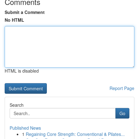
Comments
Submit a Comment
No HTML
HTML is disabled
Report Page
Search
Go
Published News
1
Regaining Core Strength: Conventional & Pilates...