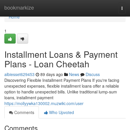
Home
bookmarkize
Togg
navi
Home
1
Installment Loans & Payment
Plans - Loan Cheetah
albiesset629453
89 days ago
News
Discuss
Discovering Flexible Installment Payment Plans If you're facing
unexpected expenses, flexible installment loans offer a reliable
option to handle unexpected bills. Unlike traditional lump-sum
loans, installment payment
https://mollyywka130002.muzwiki.com/user
Comments
Who Upvoted
Comments