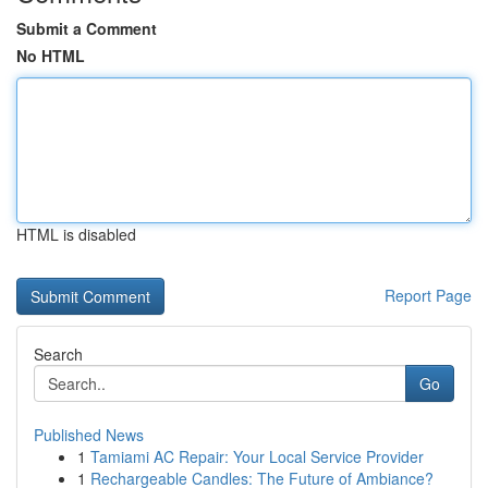
Submit a Comment
No HTML
HTML is disabled
Report Page
Search
Go
Published News
1
Tamiami AC Repair: Your Local Service Provider
1
Rechargeable Candles: The Future of Ambiance?