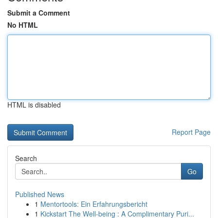
Submit a Comment
No HTML
HTML is disabled
Report Page
Search
Go
Published News
1
Mentortools: Ein Erfahrungsbericht
1
Kickstart The Well-being : A Complimentary Puri...