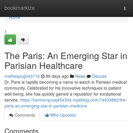
Home
bookmarkize
Togg
navi
Home
1
The Paris: An Emerging Star in
Parisian Healthcare
mathespug043716
89 days ago
News
Discuss
Dr. Paris is rapidly becoming a name to watch in Parisian medical
community. Celebrated for his innovative techniques to patient
well-being, she has quickly gained a reputation for exceptional
service.
https://harmonyuxaj454304.mpeblog.com/74433882/the-
paris-an-emerging-star-in-parisian-medicine
Comments
Who Upvoted
Comments