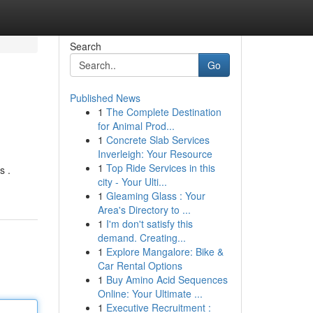
Search
Go
Published News
1
The Complete Destination
for Animal Prod...
1
Concrete Slab Services
Inverleigh: Your Resource
1
Top Ride Services in this
s .
city - Your Ulti...
1
Gleaming Glass : Your
Area's Directory to ...
1
I'm don't satisfy this
demand. Creating...
1
Explore Mangalore: Bike &
Car Rental Options
1
Buy Amino Acid Sequences
Online: Your Ultimate ...
1
Executive Recruitment :