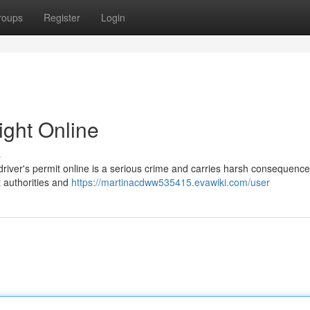
roups
Register
Login
ight Online
s
driver's permit online is a serious crime and carries harsh consequence
t authorities and
https://martinacdww535415.evawiki.com/user