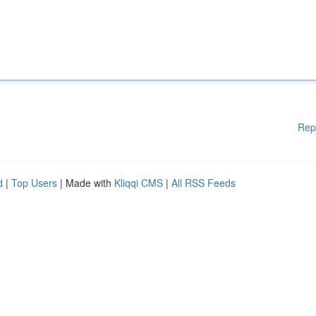
Rep
d
|
Top Users
| Made with
Kliqqi CMS
|
All RSS Feeds