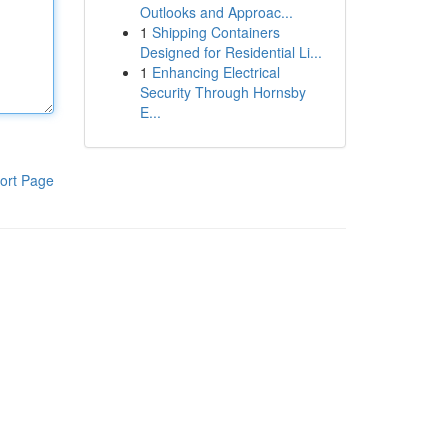
Outlooks and Approac...
1
Shipping Containers
Designed for Residential Li...
1
Enhancing Electrical
Security Through Hornsby
E...
ort Page