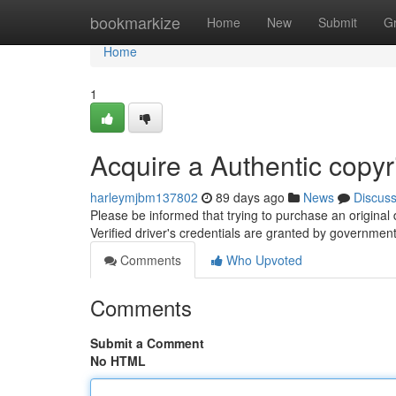
Home
bookmarkize
Home
New
Submit
G
Home
1
Acquire a Authentic copyr
harleymjbm137802
89 days ago
News
Discus
Please be informed that trying to purchase an original 
Verified driver's credentials are granted by governmen
Comments
Who Upvoted
Comments
Submit a Comment
No HTML