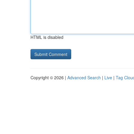
HTML is disabled
Copyright © 2026 |
Advanced Search
|
Live
|
Tag Clou