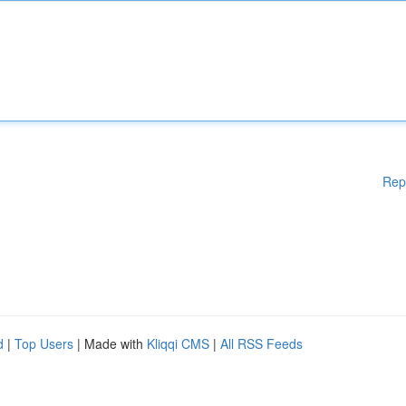
Rep
d
|
Top Users
| Made with
Kliqqi CMS
|
All RSS Feeds