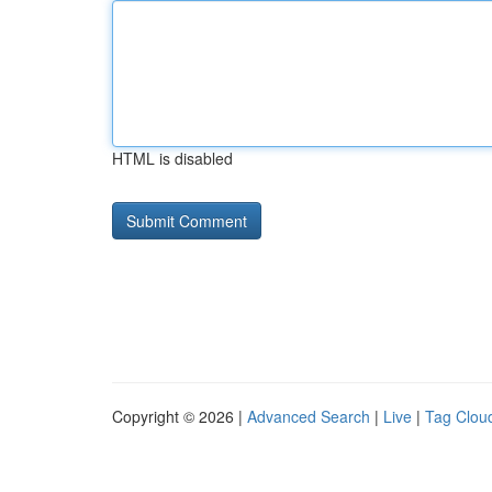
HTML is disabled
Copyright © 2026 |
Advanced Search
|
Live
|
Tag Clou