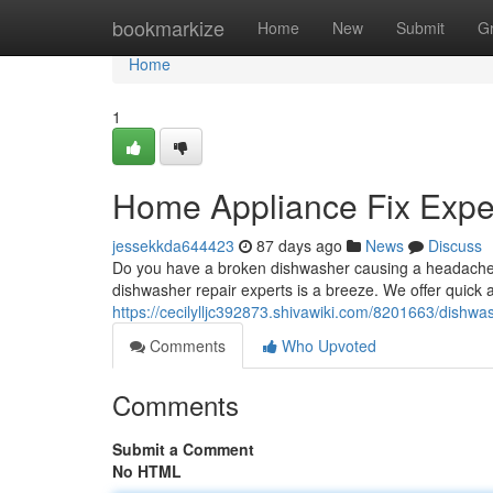
Home
bookmarkize
Home
New
Submit
G
Home
1
Home Appliance Fix Exper
jessekkda644423
87 days ago
News
Discuss
Do you have a broken dishwasher causing a headache? A
dishwasher repair experts is a breeze. We offer quick an
https://cecilylljc392873.shivawiki.com/8201663/dishw
Comments
Who Upvoted
Comments
Submit a Comment
No HTML