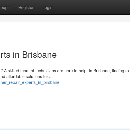
roups
Register
Login
ts in Brisbane
 skilled team of technicians are here to help! In Brisbane, finding ex
d affordable solutions for all
asher_repair_experts_in_brisbane