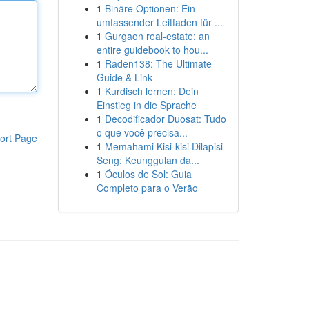
1
Binäre Optionen: Ein
umfassender Leitfaden für ...
1
Gurgaon real-estate: an
entire guidebook to hou...
1
Raden138: The Ultimate
Guide & Link
1
Kurdisch lernen: Dein
Einstieg in die Sprache
1
Decodificador Duosat: Tudo
o que você precisa...
ort Page
1
Memahami Kisi-kisi Dilapisi
Seng: Keunggulan da...
1
Óculos de Sol: Guia
Completo para o Verão