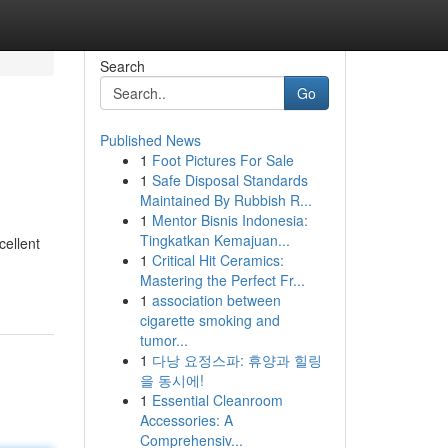
Search
Go
Published News
1
Foot Pictures For Sale
1
Safe Disposal Standards
Maintained By Rubbish R...
1
Mentor Bisnis Indonesia:
Tingkatkan Kemajuan...
cellent
1
Critical Hit Ceramics:
Mastering the Perfect Fr...
1
association between
cigarette smoking and
tumor...
1
다낭 요정스파: 휴양과 힐링
을 동시에!
1
Essential Cleanroom
Accessories: A
Comprehensiv...