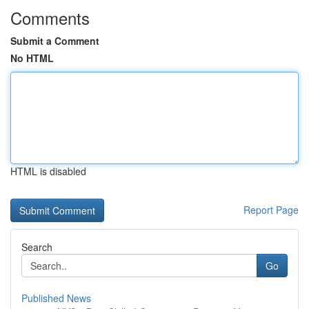
Comments
Submit a Comment
No HTML
HTML is disabled
Report Page
Search
Go
Published News