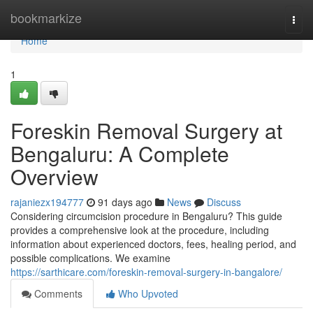
Home
bookmarkize
Togg
navi
Home
1
Foreskin Removal Surgery at
Bengaluru: A Complete
Overview
rajaniezx194777
91 days ago
News
Discuss
Considering circumcision procedure in Bengaluru? This guide
provides a comprehensive look at the procedure, including
information about experienced doctors, fees, healing period, and
possible complications. We examine
https://sarthicare.com/foreskin-removal-surgery-in-bangalore/
Comments
Who Upvoted