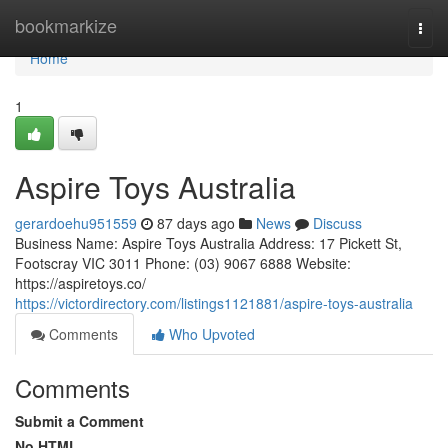
Home
bookmarkize
Togg
navi
Home
1
Aspire Toys Australia
gerardoehu951559
87 days ago
News
Discuss
Business Name: Aspire Toys Australia Address: 17 Pickett St,
Footscray VIC 3011 Phone: (03) 9067 6888 Website:
https://aspiretoys.co/
https://victordirectory.com/listings1121881/aspire-toys-australia
Comments
Who Upvoted
Comments
Submit a Comment
No HTML