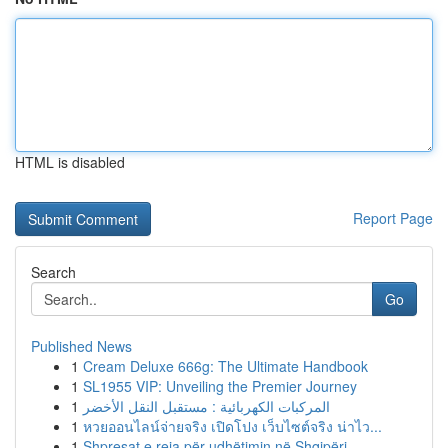
HTML is disabled
Report Page
Search
Go
Published News
1
Cream Deluxe 666g: The Ultimate Handbook
1
SL1955 VIP: Unveiling the Premier Journey
1
المركبات الكهربائية : مستقبل النقل الأخضر
1
หวยออนไลน์จ่ายจริง เปิดโปง เว็บไซต์จริง น่าไว...
1
Shpresat e reja për udhëtimin në Shqipëri