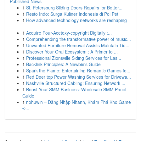
Published News
1
St. Petersburg Sliding Doors Repairs for Better...
1
Resto Indo: Surga Kuliner Indonesia di Poi Pet
1
How advanced technology networks are reshaping
...
1
Acquire Four-Acetoxy-copyright Digitally :...
1
Comprehending the transformative power of music...
1
Unwanted Furniture Removal Assists Maintain Tid...
1
Discover Your Oral Ecosystem : A Primer to ...
1
Professional Zionsville Siding Services for Las...
1
Backlink Principles: A Newbie's Guide
1
Spark the Flame: Entertaining Romantic Games fo...
1
Red Deer top Power Washing Services for Drivewa...
1
Nashville Structured Cabling: Ensuring Network ...
1
Boost Your SMM Business: Wholesale SMM Panel
Guide
1
nohuwin – Đăng Nhập Nhanh, Khám Phá Kho Game
Đ...