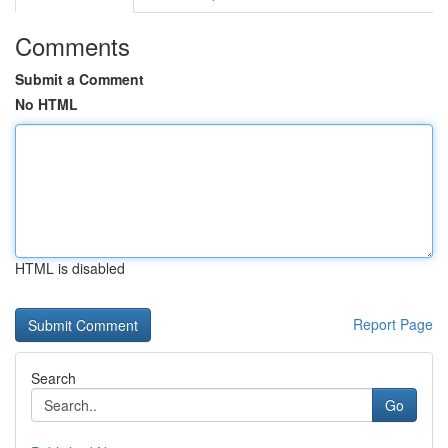
Comments
Submit a Comment
No HTML
HTML is disabled
Report Page
Search
Go