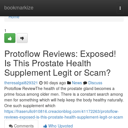
Home
bookmarkize
Togg
navi
Home
1
Protoflow Reviews: Exposed!
Is This Prostate Health
Supplement Legit or Scam?
theresalgai829321
90 days ago
News
Discuss
Protoflow Review​ The health of the prostate gland becomes a
prime focus among older men. There is a constant search among
men for something which will help keep the body healthy naturally.
One such supplement which
https://fraserullo910816.creacionblog.com/41172263/protoflow-
reviews-exposed-is-this-prostate-health-supplement-legit-or-scam
Comments
Who Upvoted