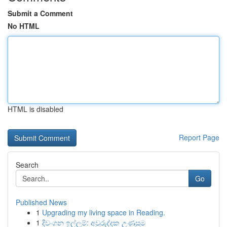
Submit a Comment
No HTML
HTML is disabled
Report Page
Search
Go
Published News
1
Upgrading my living space in Reading.
1
දිවංගන ඉල්ලුම්: අවුරුද්දක උණුසුම