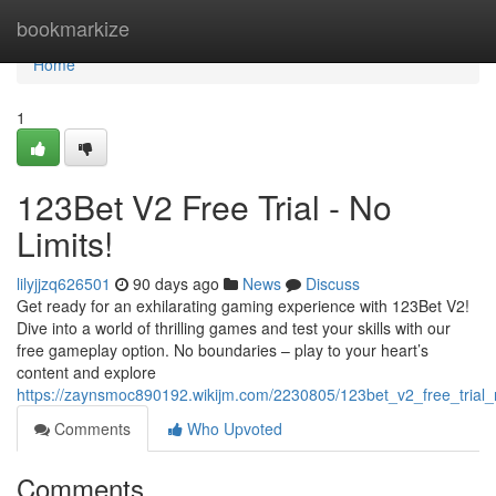
Home
bookmarkize
Home
1
123Bet V2 Free Trial - No
Limits!
lilyjjzq626501
90 days ago
News
Discuss
Get ready for an exhilarating gaming experience with 123Bet V2!
Dive into a world of thrilling games and test your skills with our
free gameplay option. No boundaries – play to your heart’s
content and explore
https://zaynsmoc890192.wikijm.com/2230805/123bet_v2_free_trial_n
Comments
Who Upvoted
Comments