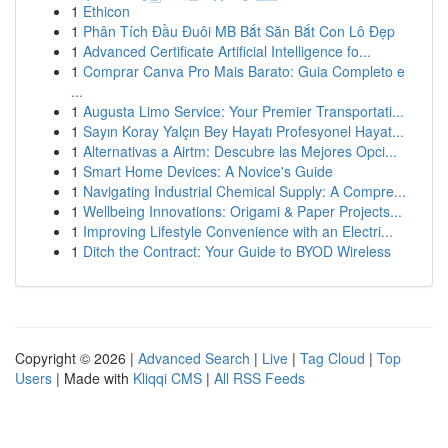
1
Ethicon
1
Phân Tích Đầu Đuôi MB Bắt Săn Bắt Con Lô Đẹp
1
Advanced Certificate Artificial Intelligence fo...
1
Comprar Canva Pro Mais Barato: Guia Completo e
...
1
Augusta Limo Service: Your Premier Transportati...
1
Sayın Koray Yalçın Bey Hayatı Profesyonel Hayat...
1
Alternativas a Airtm: Descubre las Mejores Opci...
1
Smart Home Devices: A Novice's Guide
1
Navigating Industrial Chemical Supply: A Compre...
1
Wellbeing Innovations: Origami & Paper Projects...
1
Improving Lifestyle Convenience with an Electri...
1
Ditch the Contract: Your Guide to BYOD Wireless
Copyright © 2026 |
Advanced Search
|
Live
|
Tag Cloud
|
Top
Users
| Made with
Kliqqi CMS
|
All RSS Feeds