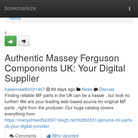
Home
bookmarkize
Togg
navi
Home
1
Authentic Massey Ferguson
Components UK: Your Digital
Supplier
haleemawlbx021467
89 days ago
News
Discuss
Finding reliable MF parts in the UK can be a hassle , but look no
further! We are your leading web-based source for original MF
parts , right from the producer. Our huge catalog covers
everything from
https://mariyahtsed543597.blog5.net/92850551/genuine-mf-parts-
uk-your-digital-provider
Comments
Who Upvoted