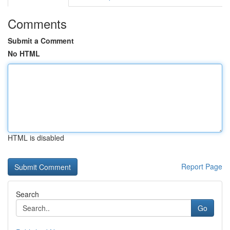
Comments
Submit a Comment
No HTML
HTML is disabled
Report Page
Search
Go