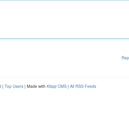
Rep
d
|
Top Users
| Made with
Kliqqi CMS
|
All RSS Feeds