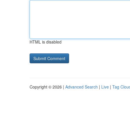
HTML is disabled
Copyright © 2026 |
Advanced Search
|
Live
|
Tag Clou