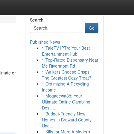
Search
Go
Published News
1
TaleTV IPTV: Your Best
Entertainment Hub
1
Top-Rated Dispensary Near
Me Rivermont Rd
1
Walkers Cheese Crisps:
timate or
The Greatest Cozy Treat?
1
Optimizing A Recycling
Income
1
Megadewa88: Your
Ultimate Online Gambling
Desti...
1
Budget-Friendly New
Homes in Broward County
Und...
1
Kilts for Men: A Modern