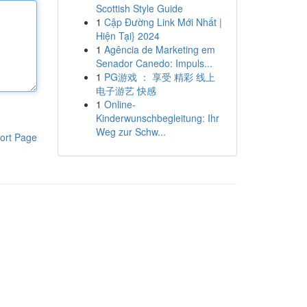
Scottish Style Guide
1
Cập Đường Link Mới Nhất |
Hiện Tại} 2024
1
Agência de Marketing em
Senador Canedo: Impuls...
1
PG游戏 ： 享受 精彩 线上
电子游艺 快感
1
Online-
Kinderwunschbegleitung: Ihr
Weg zur Schw...
ort Page