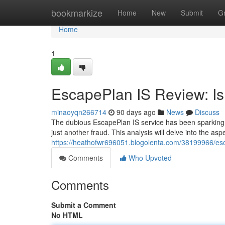
Home
bookmarkize
Home
New
Submit
G
Home
1
EscapePlan IS Review: Is 
minaoyqn266714
90 days ago
News
Discuss
The dubious EscapePlan IS service has been sparking co
just another fraud. This analysis will delve into the as
https://heathofwr696051.blogolenta.com/38199966/escap
Comments
Who Upvoted
Comments
Submit a Comment
No HTML