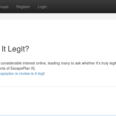
roups
Register
Login
It Legit?
nsiderable interest online, leading many to ask whether it’s truly legi
pects of EscapePlan IS,
eplan-is-review-is-it-legit