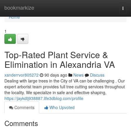
Home
bookmarkize
Togg
navi
Home
1
Top-Rated Plant Service &
Elimination in Alexandria VA
xanderrvor805272
90 days ago
News
Discuss
Dealing with large trees in the City of VA can be challenging . Our
expert arborist team provides full tree cutting services throughout
the locality. We specialize in safe and effective shaping,
https://jaykdtj938887.life3dblog.com/profile
Comments
Who Upvoted
Comments