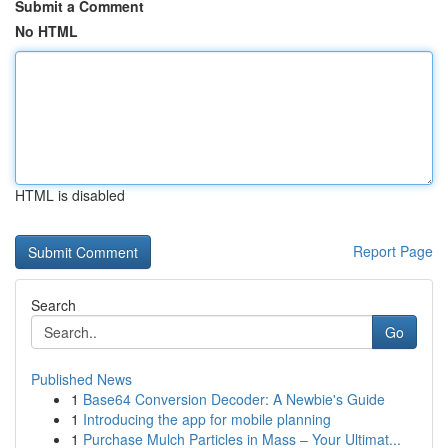
Submit a Comment
No HTML
HTML is disabled
Report Page
Search
Go
Published News
1
Base64 Conversion Decoder: A Newbie's Guide
1
Introducing the app for mobile planning
1
Purchase Mulch Particles in Mass – Your Ultimat...