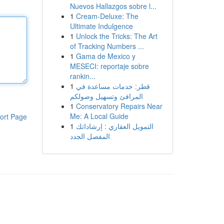
Nuevos Hallazgos sobre l...
1
Cream-Deluxe: The
Ultimate Indulgence
1
Unlock the Tricks: The Art
of Tracking Numbers ...
1
Gama de Mexico y
MESECI: reportaje sobre
rankin...
1
قطر: خدمات مساعدة في
المرافئ وتسهيل وصولكم
1
Conservatory Repairs Near
Me: A Local Guide
ort Page
1
التمويل العقاري : إرشاداتك
المفصل الجدد