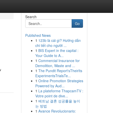
Search
Go
Published News
1
123b là cái gì? Hướng dẫn
chi tiết cho người ...
1
BIS Expert in the capital :
Your Guide to A...
1
Commercial Insurance for
Demolition, Waste and ...
w
1
The Pundit Report'sTheirIts
ExperimentsTrialsTe...
1
Online Promotion Strategies
Powered by Aud...
1
La plateforme ThapcamTV :
Votre point de dive...
1
베트남 결혼 성공률을 높이
는 방법
1
Avance Revolucionario: