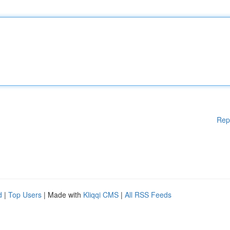
Rep
d
|
Top Users
| Made with
Kliqqi CMS
|
All RSS Feeds