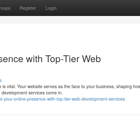
roups
Register
Login
sence with Top-Tier Web
s
e is vital. Your website serves as the face to your business, shaping ho
b development services come in.
t-your-online-presence-with-top-tier-web-development-services