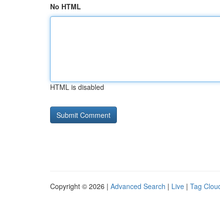
No HTML
HTML is disabled
Copyright © 2026 |
Advanced Search
|
Live
|
Tag Clou