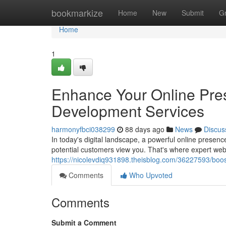
Home
bookmarkize
Home
New
Submit
G
Home
1
Enhance Your Online Pre
Development Services
harmonyfbci038299
88 days ago
News
Discus
In today's digital landscape, a powerful online presenc
potential customers view you. That's where expert we
https://nicolevdiq931898.theisblog.com/36227593/boos
Comments
Who Upvoted
Comments
Submit a Comment