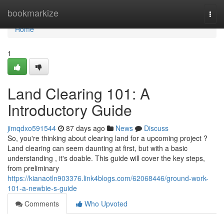
Home
bookmarkize
Togg
navi
Home
1
Land Clearing 101: A
Introductory Guide
jimqdxo591544
87 days ago
News
Discuss
So, you're thinking about clearing land for a upcoming project ?
Land clearing can seem daunting at first, but with a basic
understanding , it's doable. This guide will cover the key steps,
from preliminary
https://kianaotln903376.link4blogs.com/62068446/ground-work-
101-a-newbie-s-guide
Comments
Who Upvoted