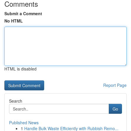
Comments
Submit a Comment
No HTML
HTML is disabled
Report Page
Search
Go
Published News
1
Handle Bulk Waste Efficiently with Rubbish Remo...