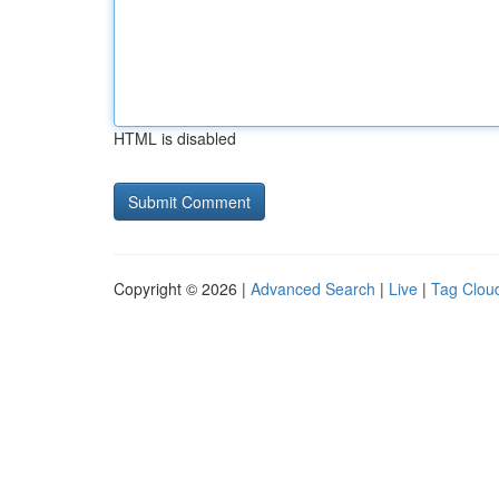
HTML is disabled
Copyright © 2026 |
Advanced Search
|
Live
|
Tag Clou