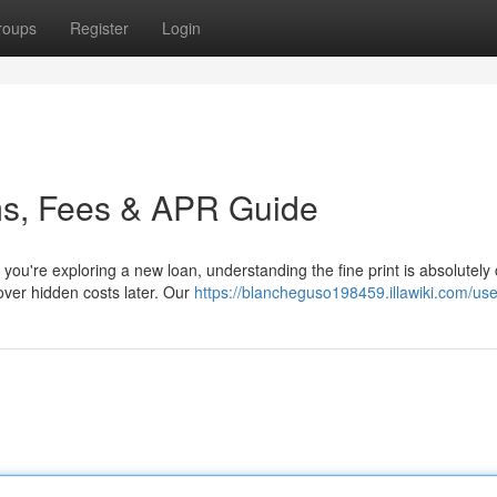
roups
Register
Login
ms, Fees & APR Guide
're exploring a new loan, understanding the fine print is absolutely cr
over hidden costs later. Our
https://blancheguso198459.illawiki.com/use