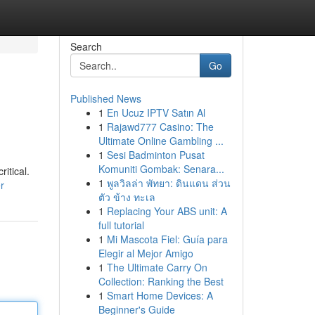
Search
Go
Published News
1
En Ucuz IPTV Satın Al
1
Rajawd777 Casino: The
Ultimate Online Gambling ...
1
Sesi Badminton Pusat
Komuniti Gombak: Senara...
itical.
1
พูลวิลล่า พัทยา: ดินแดน ส่วน
r
ตัว ข้าง ทะเล
1
Replacing Your ABS unit: A
full tutorial
1
Mi Mascota Fiel: Guía para
Elegir al Mejor Amigo
1
The Ultimate Carry On
Collection: Ranking the Best
1
Smart Home Devices: A
Beginner's Guide