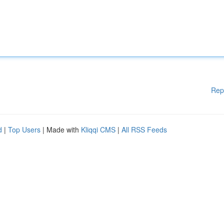
Rep
d
|
Top Users
| Made with
Kliqqi CMS
|
All RSS Feeds