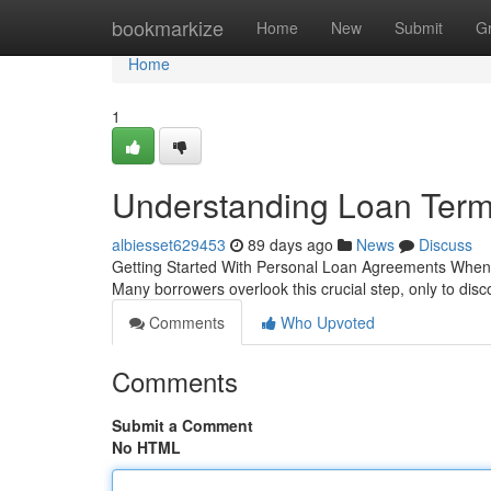
Home
bookmarkize
Home
New
Submit
G
Home
1
Understanding Loan Ter
albiesset629453
89 days ago
News
Discuss
Getting Started With Personal Loan Agreements When you
Many borrowers overlook this crucial step, only to disc
Comments
Who Upvoted
Comments
Submit a Comment
No HTML