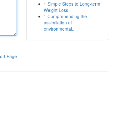
1
Simple Steps to Long-term
Weight Loss
1
Comprehending the
assimilation of
environmental...
ort Page