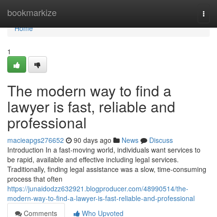
Home
bookmarkize
Togg
navi
Home
1
The modern way to find a
lawyer is fast, reliable and
professional
macieapgs276652
90 days ago
News
Discuss
Introduction In a fast-moving world, individuals want services to
be rapid, available and effective including legal services.
Traditionally, finding legal assistance was a slow, time-consuming
process that often
https://junaidodzz632921.blogproducer.com/48990514/the-
modern-way-to-find-a-lawyer-is-fast-reliable-and-professional
Comments
Who Upvoted