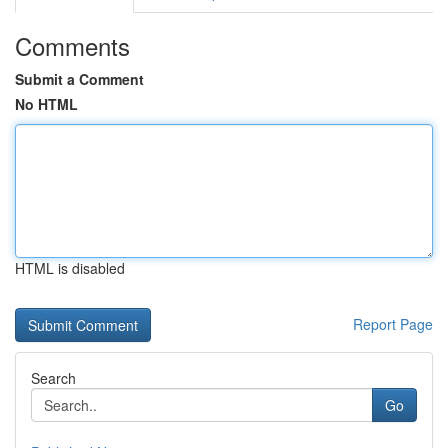
Comments
Submit a Comment
No HTML
HTML is disabled
Report Page
Search
Go