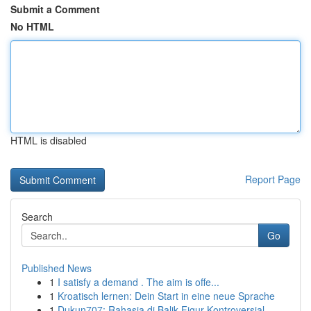
Submit a Comment
No HTML
HTML is disabled
Report Page
Search
Go
Published News
1
I satisfy a demand . The aim is offe...
1
Kroatisch lernen: Dein Start in eine neue Sprache
1
Dukun707: Rahasia di Balik Figur Kontroversial