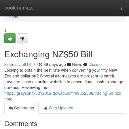
Home
bookmarkize
Togg
navi
Home
1
Exchanging NZ$50 Bill
katrinajiym616170
89 days ago
News
Discuss
Looking to obtain the best rate when converting your fifty New
Zealand dollar bill? Several alternatives are present to careful
travelers, such as online websites to conventional cash exchange
bureaus. Reviewing the
https://graysonlfxu212052.qowap.com/99852538/trading-50-nzd-
note
Comments
Who Upvoted
Comments