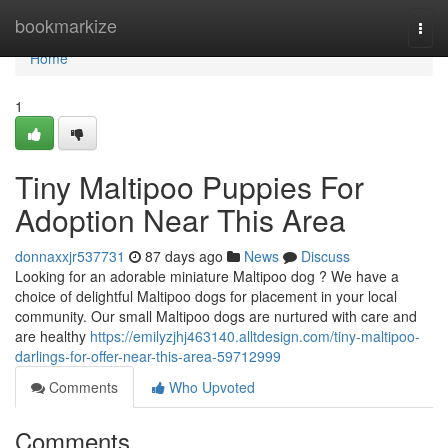
Home
bookmarkize
Togg
navi
Home
1
Tiny Maltipoo Puppies For
Adoption Near This Area
donnaxxjr537731
87 days ago
News
Discuss
Looking for an adorable miniature Maltipoo dog ? We have a
choice of delightful Maltipoo dogs for placement in your local
community. Our small Maltipoo dogs are nurtured with care and
are healthy
https://emilyzjhj463140.alltdesign.com/tiny-maltipoo-
darlings-for-offer-near-this-area-59712999
Comments
Who Upvoted
Comments