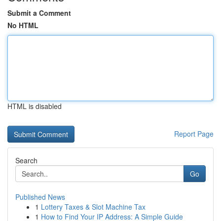
Submit a Comment
No HTML
HTML is disabled
Report Page
Search
Go
Published News
1
Lottery Taxes & Slot Machine Tax
1
How to Find Your IP Address: A Simple Guide