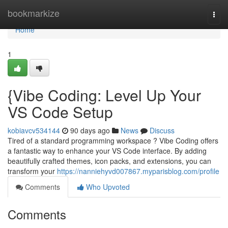
Home
bookmarkize
Togg
navi
Home
1
{Vibe Coding: Level Up Your
VS Code Setup
kobiavcv534144
90 days ago
News
Discuss
Tired of a standard programming workspace ? Vibe Coding offers
a fantastic way to enhance your VS Code interface. By adding
beautifully crafted themes, icon packs, and extensions, you can
transform your
https://nanniehyvd007867.myparisblog.com/profile
Comments
Who Upvoted
Comments