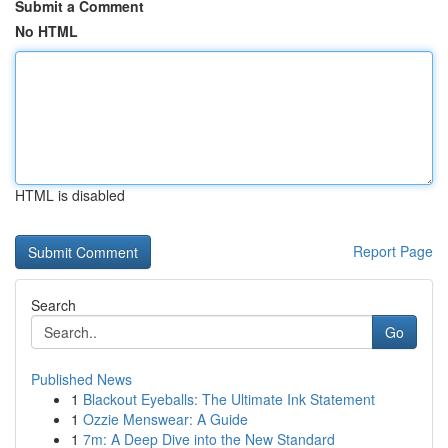
Submit a Comment
No HTML
HTML is disabled
Report Page
Search
Go
Published News
1
Blackout Eyeballs: The Ultimate Ink Statement
1
Ozzie Menswear: A Guide
1
7m: A Deep Dive into the New Standard