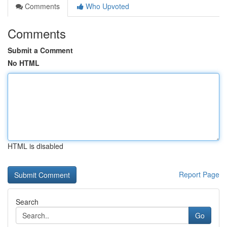
Comments
Who Upvoted
Comments
Submit a Comment
No HTML
HTML is disabled
Report Page
Search
Go