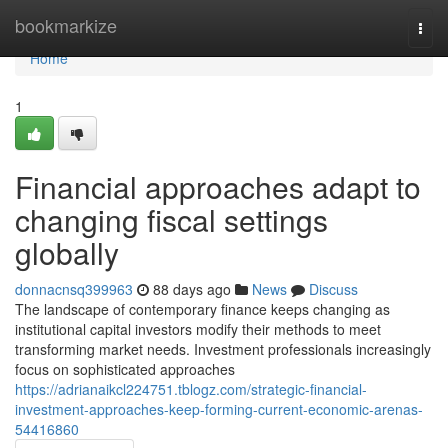
Home
bookmarkize
Togg
navi
Home
1
Financial approaches adapt to
changing fiscal settings
globally
donnacnsq399963
88 days ago
News
Discuss
The landscape of contemporary finance keeps changing as
institutional capital investors modify their methods to meet
transforming market needs. Investment professionals increasingly
focus on sophisticated approaches
https://adrianaikcl224751.tblogz.com/strategic-financial-
investment-approaches-keep-forming-current-economic-arenas-
54416860