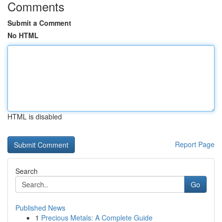
Comments
Submit a Comment
No HTML
HTML is disabled
Report Page
Search
Go
Published News
1
Precious Metals: A Complete Guide