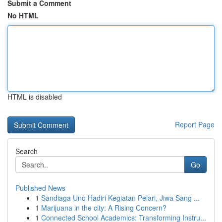
Submit a Comment
No HTML
HTML is disabled
Report Page
Search
Go
Published News
1
Sandiaga Uno Hadiri Kegiatan Pelari, Jiwa Sang ...
1
Marijuana in the city: A Rising Concern?
1
Connected School Academics: Transforming Instru...