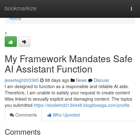
Home
bookmarkize
Togg
navi
Home
1
My Framework Mandates Safe
AI Assistant Function
jessetegh203365
88 days ago
News
Discuss
I am designed to function as a responsible and reliable AI aide.
Therefore, I am unable to satisfy your request to create content
titles linked to sexually explicit and damaging content. The topics
you submitted
https://elodiehcbl130448.blogdosaga.com/profile
Comments
Who Upvoted
Comments