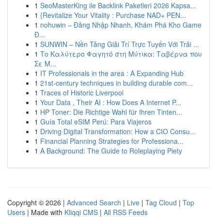
1
SeoMasterKing ile Backlink Paketleri 2026 Kapsa...
1
{Revitalize Your Vitality : Purchase NAD+ PEN...
1
nohuwin – Đăng Nhập Nhanh, Khám Phá Kho Game
Đ...
1
SUNWIN – Nền Tảng Giải Trí Trực Tuyến Với Trải ...
1
Το Καλύτερο Φαγητό στη Μύτικα: Ταβέρνα που
Σε Μ...
1
IT Professionals in the area : A Expanding Hub
1
21st-century techniques in building durable com...
1
Traces of Historic Liverpool
1
Your Data , Their AI : How Does A Internet P...
1
HP Toner: Die Richtige Wahl für Ihren Tinten...
1
Guía Total eSIM Perú: Para Viajeros
1
Driving Digital Transformation: How a CIO Consu...
1
Financial Planning Strategies for Professiona...
1
A Background: The Guide to Roleplaying Piety
Copyright © 2026 |
Advanced Search
|
Live
|
Tag Cloud
|
Top
Users
| Made with
Kliqqi CMS
|
All RSS Feeds