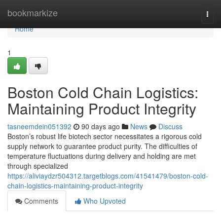
Home
bookmarkize
Togg
navi
Home
1
Boston Cold Chain Logistics:
Maintaining Product Integrity
tasneemdein051392
90 days ago
News
Discuss
Boston’s robust life biotech sector necessitates a rigorous cold
supply network to guarantee product purity. The difficulties of
temperature fluctuations during delivery and holding are met
through specialized
https://aliviaydzr504312.targetblogs.com/41541479/boston-cold-
chain-logistics-maintaining-product-integrity
Comments
Who Upvoted