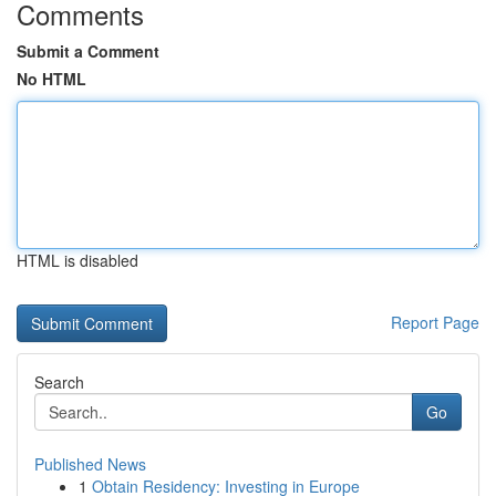
Comments
Submit a Comment
No HTML
HTML is disabled
Report Page
Search
Go
Published News
1
Obtain Residency: Investing in Europe