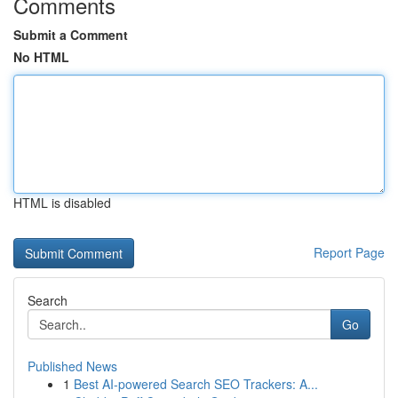
Comments
Submit a Comment
No HTML
HTML is disabled
Report Page
Search
Go
Published News
1
Best AI-powered Search SEO Trackers: A...