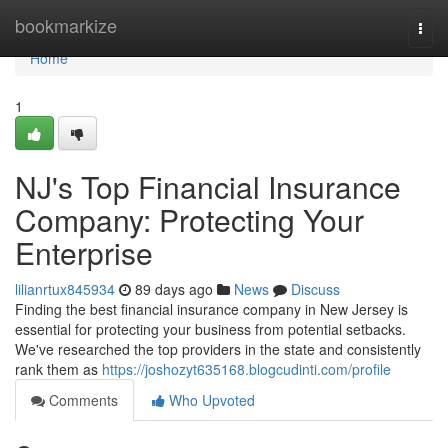
Home
bookmarkize
Togg
navi
Home
1
NJ's Top Financial Insurance
Company: Protecting Your
Enterprise
lilianrtux845934
89 days ago
News
Discuss
Finding the best financial insurance company in New Jersey is
essential for protecting your business from potential setbacks.
We've researched the top providers in the state and consistently
rank them as
https://joshozyt635168.blogcudinti.com/profile
Comments
Who Upvoted