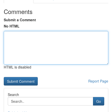
Comments
Submit a Comment
No HTML
HTML is disabled
Report Page
Search
Go