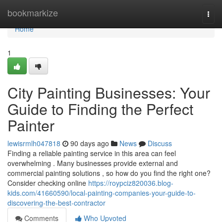
Home
bookmarkize
Togg
navi
Home
1
City Painting Businesses: Your
Guide to Finding the Perfect
Painter
lewisrmlh047818
90 days ago
News
Discuss
Finding a reliable painting service in this area can feel
overwhelming . Many businesses provide external and
commercial painting solutions , so how do you find the right one?
Consider checking online
https://roypciz820036.blog-
kids.com/41660590/local-painting-companies-your-guide-to-
discovering-the-best-contractor
Comments
Who Upvoted