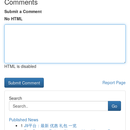
Comments
Submit a Comment
No HTML
HTML is disabled
Report Page
Search
Go
Published News
1
J9平台：最新 优惠 礼包 一览