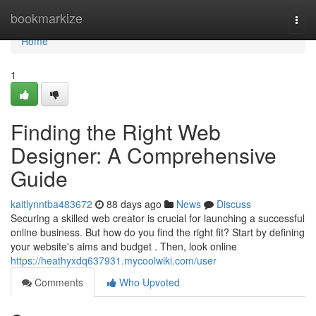
Home
bookmarkize
Togg
navi
Home
1
Finding the Right Web
Designer: A Comprehensive
Guide
kaitlynntba483672
88 days ago
News
Discuss
Securing a skilled web creator is crucial for launching a successful
online business. But how do you find the right fit? Start by defining
your website's aims and budget . Then, look online
https://heathyxdq637931.mycoolwiki.com/user
Comments
Who Upvoted