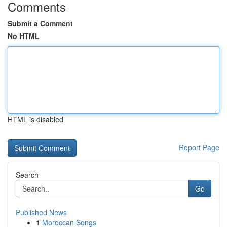
Comments
Submit a Comment
No HTML
HTML is disabled
Report Page
Search
Go
Published News
1
Moroccan Songs