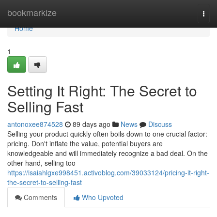
Home
bookmarkize
Togg
navi
Home
1
Setting It Right: The Secret to
Selling Fast
antonoxee874528
89 days ago
News
Discuss
Selling your product quickly often boils down to one crucial factor:
pricing. Don't inflate the value, potential buyers are
knowledgeable and will immediately recognize a bad deal. On the
other hand, selling too
https://isaiahlgxe998451.activoblog.com/39033124/pricing-it-right-
the-secret-to-selling-fast
Comments
Who Upvoted