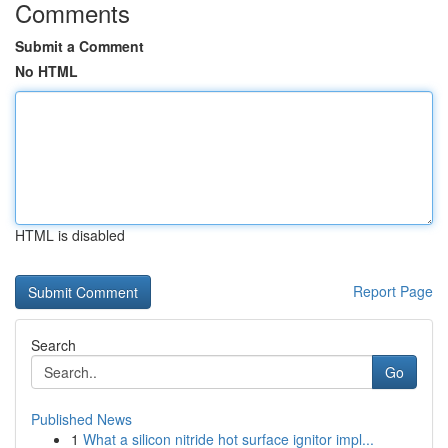
Comments
Submit a Comment
No HTML
HTML is disabled
Report Page
Search
Go
Published News
1
What a silicon nitride hot surface ignitor impl...