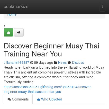
Home
bookmarkize
Togg
navi
Home
1
Discover Beginner Muay Thai
Training Near You
dillanarnl469887
89 days ago
News
Discuss
Ready to embark on a journey into the exhilarating world of Muay
Thai? This ancient art combines powerful strikes with incredible
athleticism, offering a complete workout for body and mind.
Fortuitously, finding
https://tessdxsb653957.glifeblog.com/38658164/uncover-
beginner-muay-thai-classes-near-you
Comments
Who Upvoted