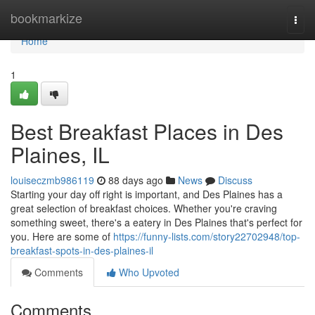
Home
bookmarkize
Togg
navi
Home
1
Best Breakfast Places in Des
Plaines, IL
louiseczmb986119
88 days ago
News
Discuss
Starting your day off right is important, and Des Plaines has a
great selection of breakfast choices. Whether you're craving
something sweet, there's a eatery in Des Plaines that's perfect for
you. Here are some of
https://funny-lists.com/story22702948/top-
breakfast-spots-in-des-plaines-il
Comments
Who Upvoted
Comments