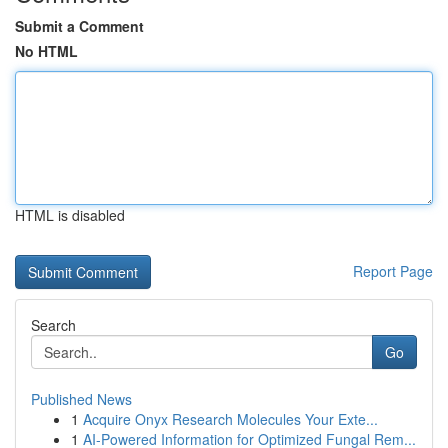
Submit a Comment
No HTML
HTML is disabled
Report Page
Search
Go
Published News
1
Acquire Onyx Research Molecules Your Exte...
1
AI-Powered Information for Optimized Fungal Rem...