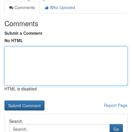
Comments
Who Upvoted
Comments
Submit a Comment
No HTML
HTML is disabled
Report Page
Search
Go