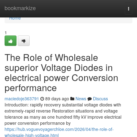
Home
bookmarkize
Togg
navi
Home
1
The Role of Wholesale
superior Voltage Diodes in
electrical power Conversion
performance
maciedoje363791
89 days ago
News
Discuss
Introduction: rapidly recovery substantial voltage diodes with
extremely-rapid reverse Restoration situations and voltage
tolerance as many as one hundred fifty kV improve electrical
power conversion performance by
https://hub.voguevoyagerchloe.com/2026/04/the-role-of-
wholesale-high-voltage.html