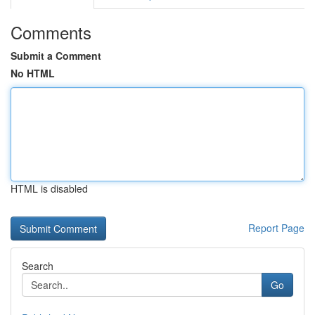
Comments
Submit a Comment
No HTML
HTML is disabled
Report Page
Search
Go