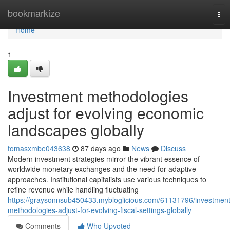
Home
bookmarkize
Tog
nav
Home
1
Investment methodologies
adjust for evolving economic
landscapes globally
tomasxmbe043638
87 days ago
News
Discuss
Modern investment strategies mirror the vibrant essence of
worldwide monetary exchanges and the need for adaptive
approaches. Institutional capitalists use various techniques to
refine revenue while handling fluctuating
https://graysonnsub450433.mybloglicious.com/61131796/investment
methodologies-adjust-for-evolving-fiscal-settings-globally
Comments
Who Upvoted