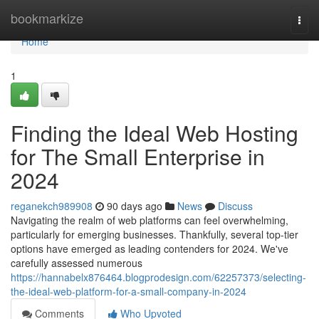
Home
bookmarkize
Togg
navi
Home
1
Finding the Ideal Web Hosting
for The Small Enterprise in
2024
reganekch989908
90 days ago
News
Discuss
Navigating the realm of web platforms can feel overwhelming,
particularly for emerging businesses. Thankfully, several top-tier
options have emerged as leading contenders for 2024. We've
carefully assessed numerous
https://hannabelx876464.blogprodesign.com/62257373/selecting-
the-ideal-web-platform-for-a-small-company-in-2024
Comments
Who Upvoted