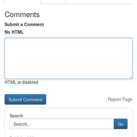
Comments
Submit a Comment
No HTML
HTML is disabled
Report Page
Search
Go