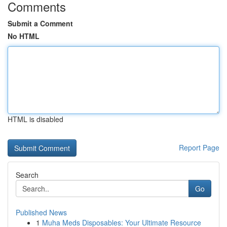
Comments
Submit a Comment
No HTML
HTML is disabled
Report Page
Search
Go
Published News
1
Muha Meds Disposables: Your Ultimate Resource