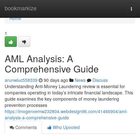
Home
bookmarkize
Togg
navi
Home
1
AML Analysis: A
Comprehensive Guide
arunwluc558339
90 days ago
News
Discuss
Understanding Anti-Money Laundering review is essential for
companies operating in today’s intricate financial landscape. This
guide examines the key components of money laundering
prevention processes
https://imogenxemw232804.webdesign96.com/41466904/aml-
analysis-a-comprehensive-guide
Comments
Who Upvoted