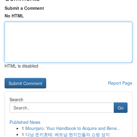
Submit a Comment
No HTML
HTML is disabled
Report Page
Search
Go
Published News
1
Mounjaro: Your Handbook to Acquire and Bene...
1
다낭 돈키호테: 베트남 현지인들의 쇼핑 성지