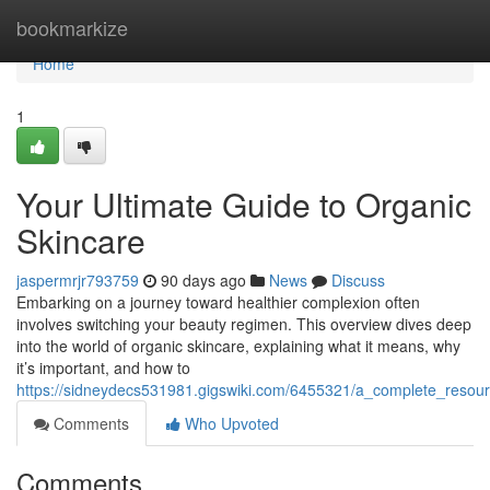
Home
bookmarkize
Home
1
Your Ultimate Guide to Organic
Skincare
jaspermrjr793759
90 days ago
News
Discuss
Embarking on a journey toward healthier complexion often
involves switching your beauty regimen. This overview dives deep
into the world of organic skincare, explaining what it means, why
it’s important, and how to
https://sidneydecs531981.gigswiki.com/6455321/a_complete_resour
Comments
Who Upvoted
Comments