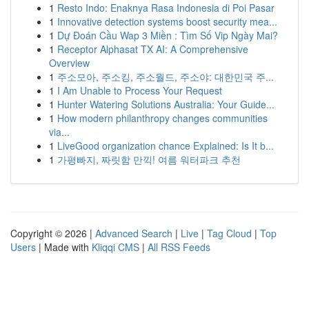
1
Resto Indo: Enaknya Rasa Indonesia di Poi Pasar
1
Innovative detection systems boost security mea...
1
Dự Đoán Cầu Wap 3 Miền : Tìm Số Vip Ngày Mai?
1
Receptor Alphasat TX AI: A Comprehensive
Overview
1
주소모아, 주소킹, 주소월드, 주소야: 대한민국 주...
1
I Am Unable to Process Your Request
1
Hunter Watering Solutions Australia: Your Guide...
1
How modern philanthropy changes communities
via...
1
LiveGood organization chance Explained: Is It b...
1
가평빠지, 짜릿함 만끽! 여름 워터파크 추천
Copyright © 2026 |
Advanced Search
|
Live
|
Tag Cloud
|
Top
Users
| Made with
Kliqqi CMS
|
All RSS Feeds