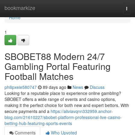
Home
bookmarkize
Togg
navi
Home
1
SBOBET88 Modern 24/7
Gambling Portal Featuring
Football Matches
philipxeie580747
89 days ago
News
Discuss
Looking for a reputable place to experience online gambling?
SBOBET offers a wide range of events and casino options,
making it the perfect choice for both new and expert bettors. With
secure payments and a
https://aliviavqnn332959.anchor-
blog.com/21610227/sbobet-platform-professional-live-casino-
betting-hub-featuring-sports-events
Comments
Who Upvoted