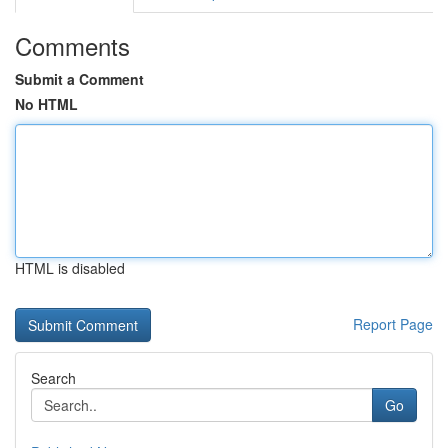
Comments
Submit a Comment
No HTML
HTML is disabled
Report Page
Search
Go