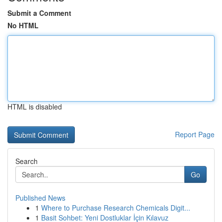
Submit a Comment
No HTML
HTML is disabled
Report Page
Search
Go
Published News
1
Where to Purchase Research Chemicals Digit...
1
Basit Sohbet: Yeni Dostluklar İçin Kılavuz