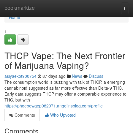
Home
bookmarkize
Togg
navi
Home
1
THCP Vape: The Next Frontier
of Marijuana Vaping?
asiyaekot900754
87 days ago
News
Discuss
The consumption world is buzzing with talk of THCP, a emerging
cannabinoid suggested as far more effective than Delta-9 THC.
Early data suggests THCP may offer a comparable experience to
THC, but with
https://phoebewgep982971.angelinsblog.com/profile
Comments
Who Upvoted
Comments