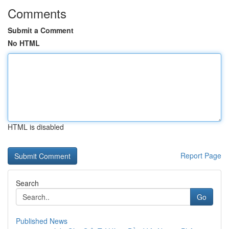
Comments
Submit a Comment
No HTML
HTML is disabled
Report Page
Search
Go
Published News