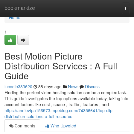
Home
bookmarkize
Togg
navi
Home
1
Best Motion Picture
Distribution Services : A Full
Guide
lucodie383620
88 days ago
News
Discuss
Finding the perfect video hosting solution can be a complex task.
This guide investigates the top options available today, taking into
account factors like cost , space , traffic , features , and
https://annievtpa156573.mpeblog.com/74356641/top-clip-
distribution-solutions-a-full-resource
Comments
Who Upvoted